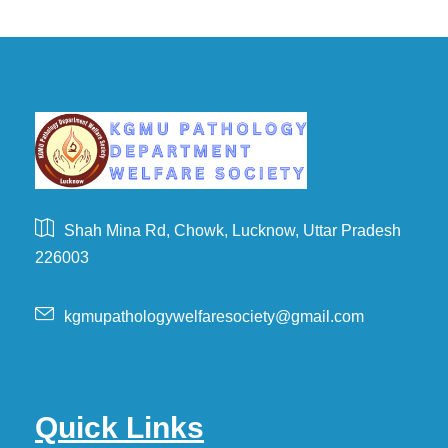
Shah Mina Rd, Chowk, Lucknow, Uttar Pradesh
226003
kgmupathologywelfaresociety@gmail.com
Quick Links