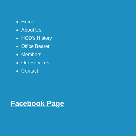
Home
About Us
HOD's History
Office Bearer
Members
Our Services
Contact
Facebook Page