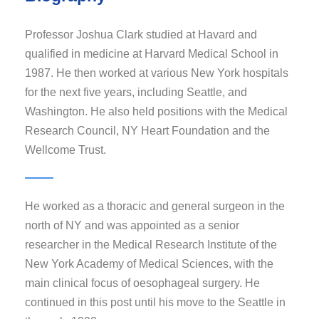
Professor Joshua Clark studied at Havard and
qualified in medicine at Harvard Medical School in
1987. He then worked at various New York hospitals
for the next five years, including Seattle, and
Washington. He also held positions with the Medical
Research Council, NY Heart Foundation and the
Wellcome Trust.
He worked as a thoracic and general surgeon in the
north of NY and was appointed as a senior
researcher in the Medical Research Institute of the
New York Academy of Medical Sciences, with the
main clinical focus of oesophageal surgery. He
continued in this post until his move to the Seattle in