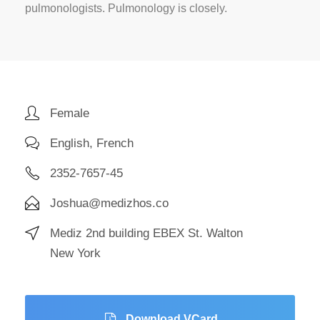
pulmonologists. Pulmonology is closely.
Female
English, French
2352-7657-45
Joshua@medizhos.co
Mediz 2nd building EBEX St. Walton
New York
Download VCard