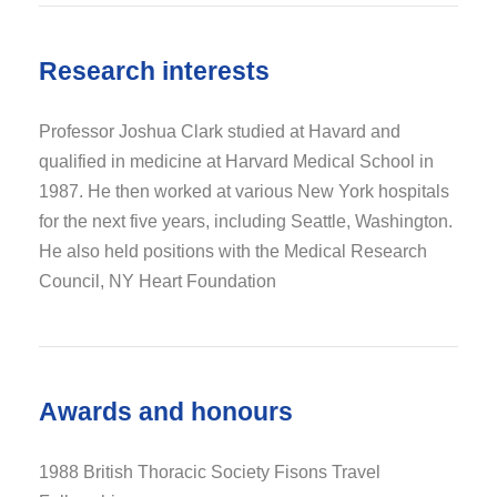
Research interests
Professor Joshua Clark studied at Havard and
qualified in medicine at Harvard Medical School in
1987. He then worked at various New York hospitals
for the next five years, including Seattle, Washington.
He also held positions with the Medical Research
Council, NY Heart Foundation
Awards and honours
1988 British Thoracic Society Fisons Travel