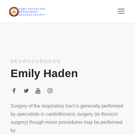
NEUROSURGEON
Emily Haden
Surgery of the respiratory tract is generally performed
by specialists in cardiothoracic surgery (or thoracic
surgery) though minor procedures may be performed
by