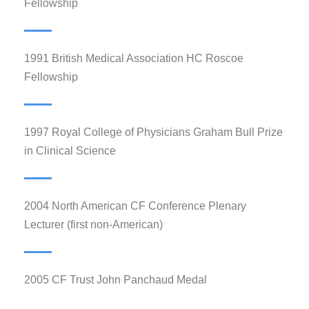
Fellowship
1991 British Medical Association HC Roscoe
Fellowship
1997 Royal College of Physicians Graham Bull Prize
in Clinical Science
2004 North American CF Conference Plenary
Lecturer (first non-American)
2005 CF Trust John Panchaud Medal