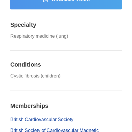
Specialty
Respiratory medicine (lung)
Conditions
Cystic fibrosis (children)
Memberships
British Cardiovascular Society
British Society of Cardiovascular Magnetic