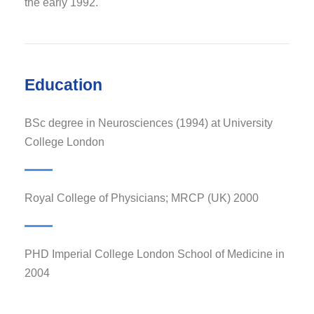
the early 1992.
Education
BSc degree in Neurosciences (1994) at University
College London
Royal College of Physicians; MRCP (UK) 2000
PHD Imperial College London School of Medicine in
2004