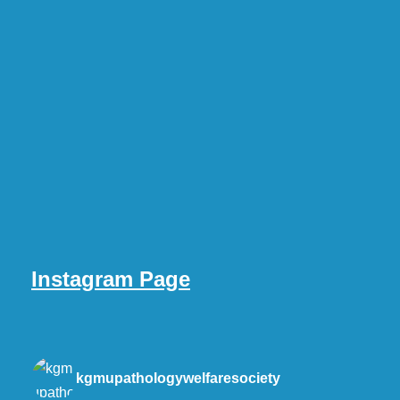
Instagram Page
kgmupathologywelfaresociety