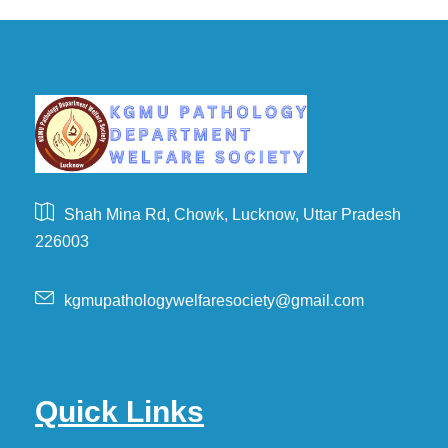
Shah Mina Rd, Chowk, Lucknow, Uttar Pradesh
226003
kgmupathologywelfaresociety@gmail.com
Quick Links