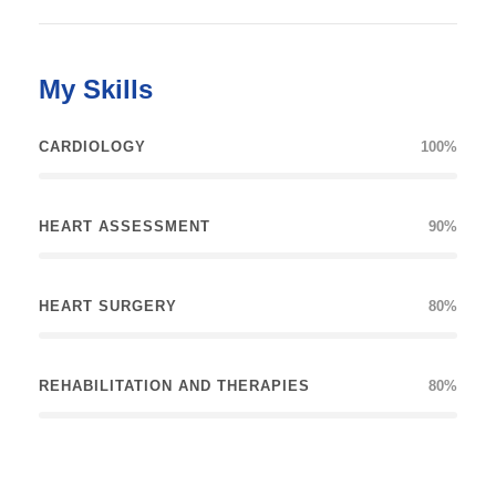
My Skills
CARDIOLOGY
100%
HEART ASSESSMENT
90%
HEART SURGERY
80%
REHABILITATION AND THERAPIES
80%