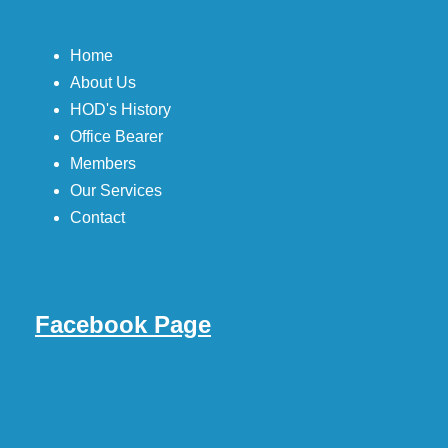
Home
About Us
HOD's History
Office Bearer
Members
Our Services
Contact
Facebook Page