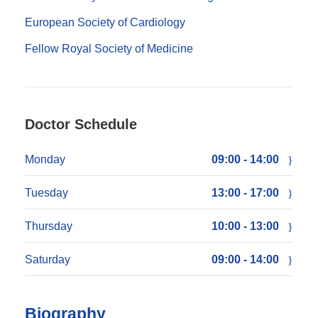
European Society of Cardiology
Fellow Royal Society of Medicine
Doctor Schedule
Monday
09:00 - 14:00
Tuesday
13:00 - 17:00
Thursday
10:00 - 13:00
Saturday
09:00 - 14:00
Biography