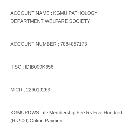
ACCOUNT NAME : KGMU PATHOLOGY
DEPARTMENT WELFARE SOCIETY
ACCOUNT NUMBER : 7884857173
IFSC : IDIB000K656
MICR : 226019263
KGMUPDWS Life Membership Fee Rs Five Hundred
(Rs 500) Online Payment