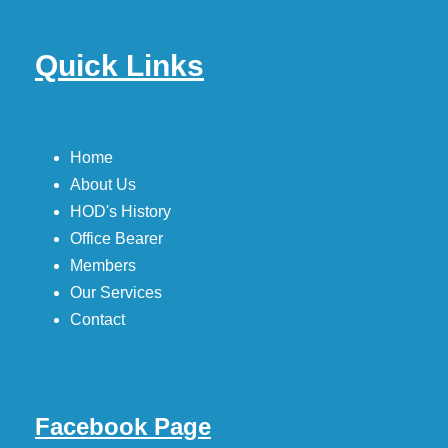
Quick Links
Home
About Us
HOD's History
Office Bearer
Members
Our Services
Contact
Facebook Page