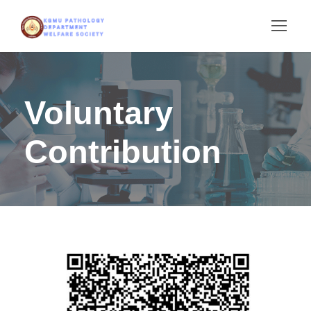
Voluntary
Contribution