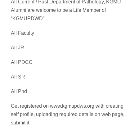
All Current / Past Department of Pathology, KGMU
Alumni are welcome to be a Life Member of
“KGMUPDWD”
All Faculty
All JR
All PDCC
All SR
All Phd
Get registered on www.kgmupdws.org with creating
self profile, uploading required details on web page,
submit it.