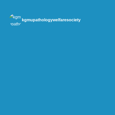
kgmupathologywelfaresociety