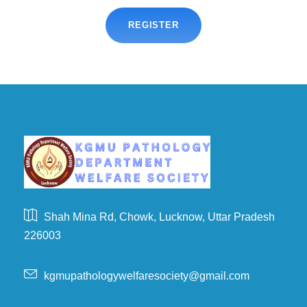
REGISTER
Shah Mina Rd, Chowk, Lucknow, Uttar Pradesh
226003
kgmupathologywelfaresociety@gmail.com