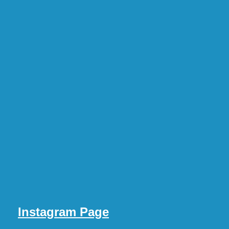
Instagram Page