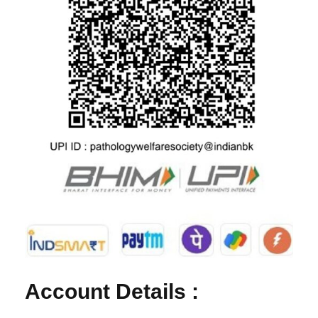
Account Details :