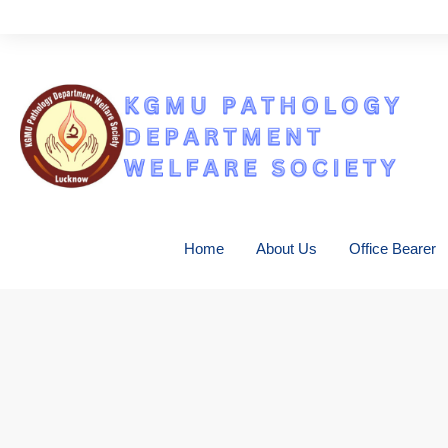
Con
Home
About Us
Office Bearer