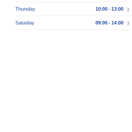
Thursday
10:00 - 13:00
Saturday
09:00 - 14:00