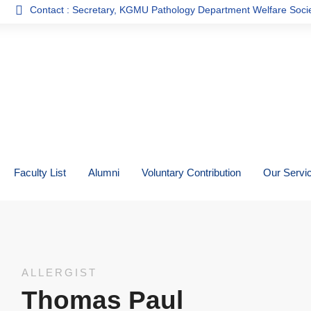
tact : Secretary, KGMU Pathology Department Welfare Society
Faculty List
Alumni
Voluntary Contribution
Our Servi
ALLERGIST
Thomas Paul