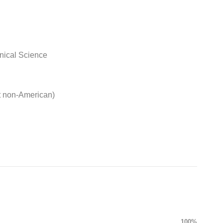
nical Science
t non-American)
100%