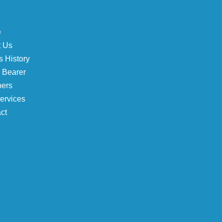
e
t Us
 History
e Bearer
ers
ervices
ct