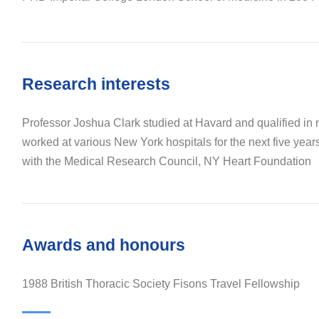
Research interests
Professor Joshua Clark studied at Havard and qualified in
worked at various New York hospitals for the next five year
with the Medical Research Council, NY Heart Foundation
Awards and honours
1988 British Thoracic Society Fisons Travel Fellowship