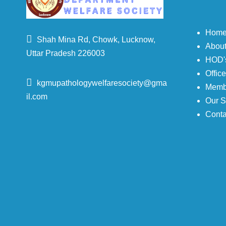
Hom
Shah Mina Rd, Chowk, Lucknow,
Abou
Uttar Pradesh 226003
HOD's
Offic
kgmupathologywelfaresociety@gma
Memb
il.com
Our S
Conta