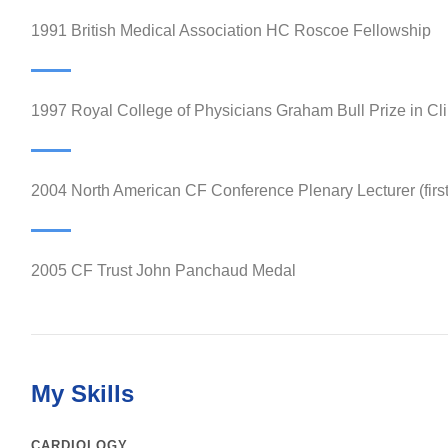
1991 British Medical Association HC Roscoe Fellowship
1997 Royal College of Physicians Graham Bull Prize in Cli
2004 North American CF Conference Plenary Lecturer (firs
2005 CF Trust John Panchaud Medal
My Skills
CARDIOLOGY