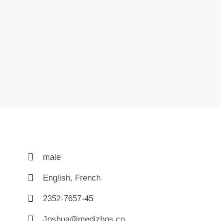
male
English, French
2352-7657-45
Joshua@medizhos.co