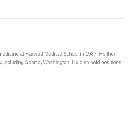
 medicine at Harvard Medical School in 1987. He then
s, including Seattle, Washington. He also held positions