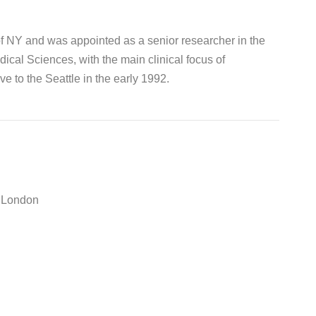
of NY and was appointed as a senior researcher in the
cal Sciences, with the main clinical focus of
e to the Seattle in the early 1992.
e London