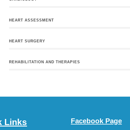
HEART ASSESSMENT
HEART SURGERY
REHABILITATION AND THERAPIES
Facebook Page
k Links