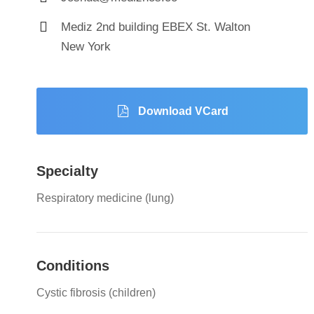
Mediz 2nd building EBEX St. Walton
New York
Download VCard
Specialty
Respiratory medicine (lung)
Conditions
Cystic fibrosis (children)