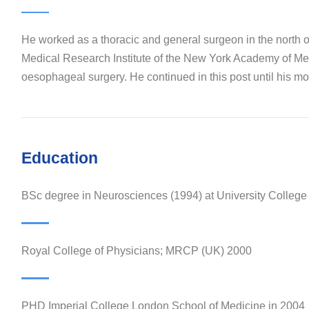
He worked as a thoracic and general surgeon in the north 
Medical Research Institute of the New York Academy of Medi
oesophageal surgery. He continued in this post until his mov
Education
BSc degree in Neurosciences (1994) at University Colleg
Royal College of Physicians; MRCP (UK) 2000
PHD Imperial College London School of Medicine in 2004