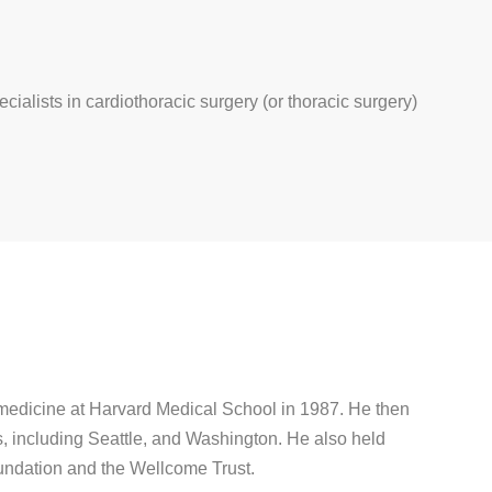
ecialists in cardiothoracic surgery (or thoracic surgery)
 medicine at Harvard Medical School in 1987. He then
s, including Seattle, and Washington. He also held
undation and the Wellcome Trust.