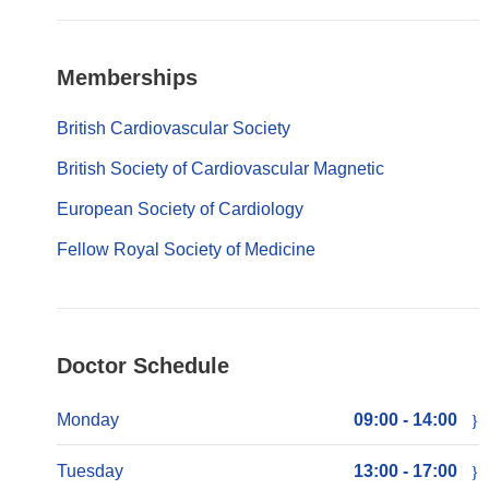
Memberships
British Cardiovascular Society
British Society of Cardiovascular Magnetic
European Society of Cardiology
Fellow Royal Society of Medicine
Doctor Schedule
Monday
09:00 - 14:00
Tuesday
13:00 - 17:00