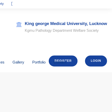
Prof Atin Singhai
kgmupathologywelfaresociety@gmail.com
King george Medical University, Lucknow
Kgmu Pathology Department Welfare Society
REGISTER
LOGIN
ces
Gallery
Portfolio
Contact