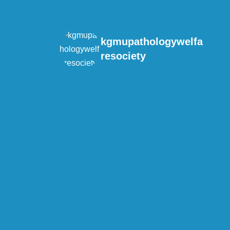
kgmupathologywelfa
resociety