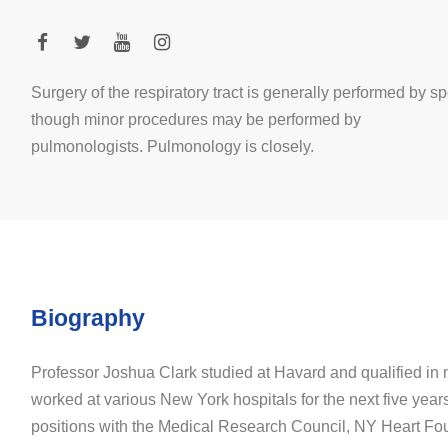
Surgery of the respiratory tract is generally performed by sp
though minor procedures may be performed by
pulmonologists. Pulmonology is closely.
Biography
Professor Joshua Clark studied at Havard and qualified in
worked at various New York hospitals for the next five year
positions with the Medical Research Council, NY Heart Fo