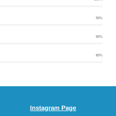
90%
80%
80%
Instagram Page