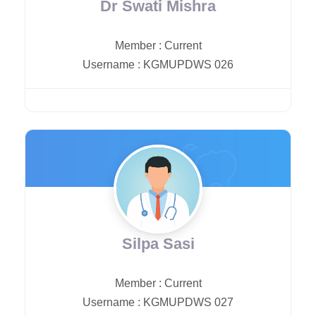
Dr Swati Mishra
Member
:
Current
Username
:
KGMUPDWS 026
Silpa Sasi
Member
:
Current
Username
:
KGMUPDWS 027