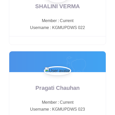
SHALINI VERMA
Member
:
Current
Username
:
KGMUPDWS 022
Pragati Chauhan
Member
:
Current
Username
:
KGMUPDWS 023