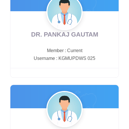
DR. PANKAJ GAUTAM
Member
:
Current
Username
:
KGMUPDWS 025