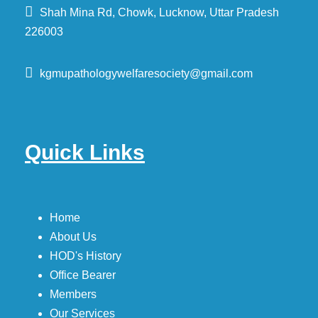
Shah Mina Rd, Chowk, Lucknow, Uttar Pradesh
226003
kgmupathologywelfaresociety@gmail.com
Quick Links
Home
About Us
HOD's History
Office Bearer
Members
Our Services