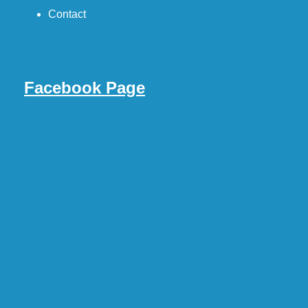
Contact
Facebook Page