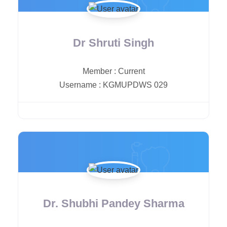
Dr Shruti Singh
Member
:
Current
Username
:
KGMUPDWS 029
Dr. Shubhi Pandey Sharma