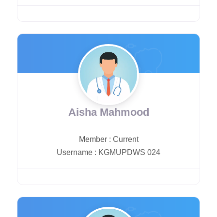
Aisha Mahmood
Member
:
Current
Username
:
KGMUPDWS 024