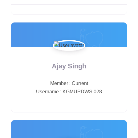
Ajay Singh
Member
:
Current
Username
:
KGMUPDWS 028