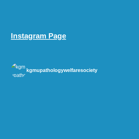
Instagram Page
kgmupathologywelfaresociety