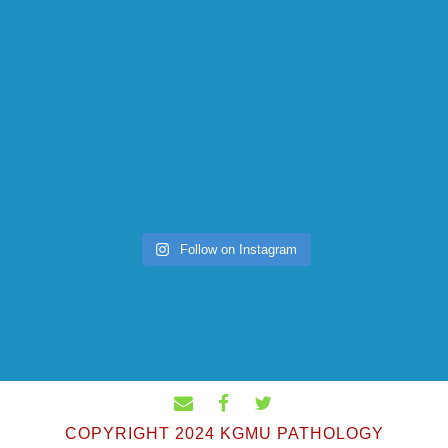
Follow on Instagram
COPYRIGHT 2024 KGMU PATHOLOGY