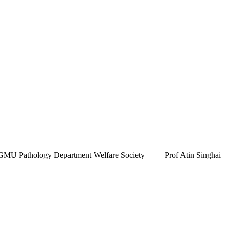
 Pathology Department Welfare Society
Prof Atin Singhai
k