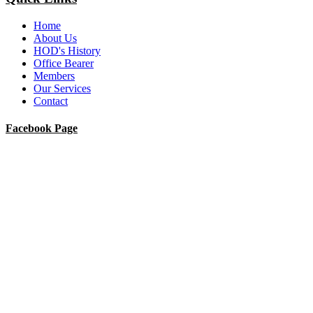
Home
About Us
HOD's History
Office Bearer
Members
Our Services
Contact
Facebook Page