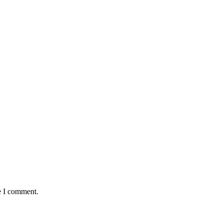
e I comment.