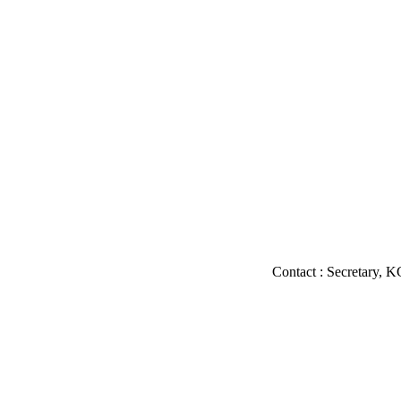
Contact : Secretary, KGMU