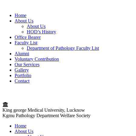
Home
About Us
About Us
HOD’s History
Office Bearer
Faculty List
Department of Pathology Faculty List
Alumni
Voluntary Contribution
Our Services
Gallery
Portfolio
Contact
King george Medical University, Lucknow
Kgmu Pathology Department Welfare Society
Home
About Us