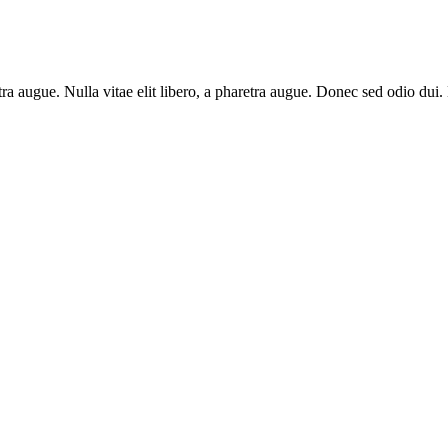
aretra augue. Nulla vitae elit libero, a pharetra augue. Donec sed odio du