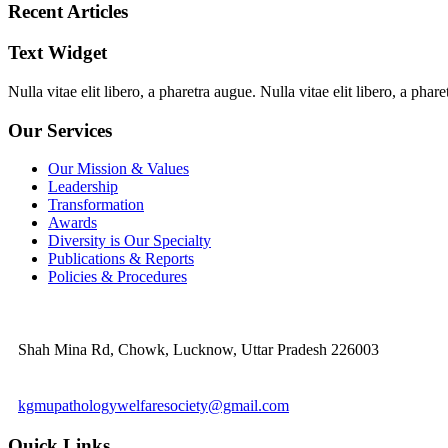
Recent Articles
Text Widget
Nulla vitae elit libero, a pharetra augue. Nulla vitae elit libero, a ph
Our Services
Our Mission & Values
Leadership
Transformation
Awards
Diversity is Our Specialty
Publications & Reports
Policies & Procedures
Shah Mina Rd, Chowk, Lucknow, Uttar Pradesh 226003
kgmupathologywelfaresociety@gmail.com
Quick Links