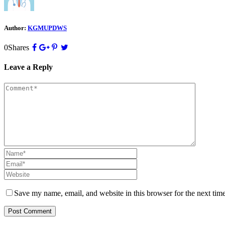
Author:
KGMUPDWS
0
Shares
Leave a Reply
Save my name, email, and website in this browser for the next tim