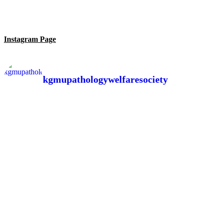
Instagram Page
kgmupathologywelfaresociety