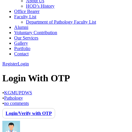
About Us
HOD’s History
Office Bearer
Faculty List
Department of Pathology Faculty List
Alumni
Voluntary Contribution
Our Services
Gallery
Portfolio
Contact
Register
Login
Login With OTP
•
KGMUPDWS
•
Pathology
•
no comments
Login/Verify with OTP