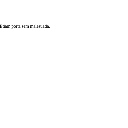
i. Etiam porta sem malesuada.