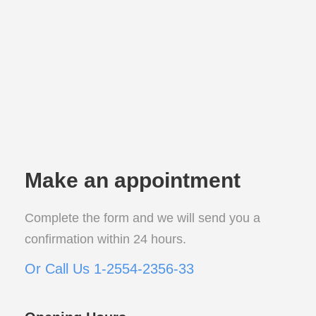
Make an appointment
Complete the form and we will send you a
confirmation within 24 hours.
Or Call Us 1-2554-2356-33