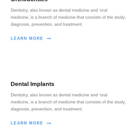
Dentistry, also known as dental medicine and ‘oral
medicine, is a branch of medicine that consists of the study,
diagnosis, prevention, and treatment.
LEARN MORE
Dental Implants
Dentistry, also known as dental medicine and ‘oral
medicine, is a branch of medicine that consists of the study,
diagnosis, prevention, and treatment.
LEARN MORE