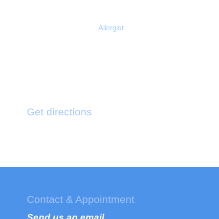
Mildred Payne
Allergist
Get directions
121 King St. Bermington New York
Contact & Appointment
Send us an email