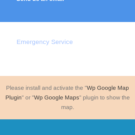
Emergency Service
Call : +1-2345-3455-33
Please install and activate the "
Wp Google Map
Plugin
" or "
Wp Google Maps
" plugin to show the
map.