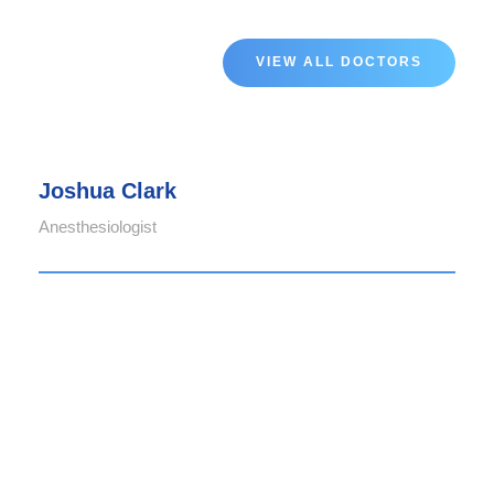
VIEW ALL DOCTORS
Joshua Clark
Anesthesiologist