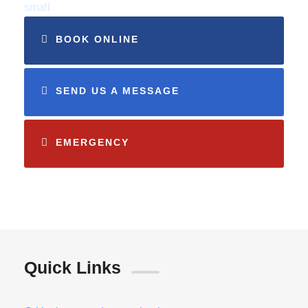
small
BOOK ONLINE
SEND US A MESSAGE
EMERGENCY
Quick Links