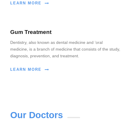
LEARN MORE
Gum Treatment
Dentistry, also known as dental medicine and ‘oral
medicine, is a branch of medicine that consists of the study,
diagnosis, prevention, and treatment.
LEARN MORE
Our Doctors