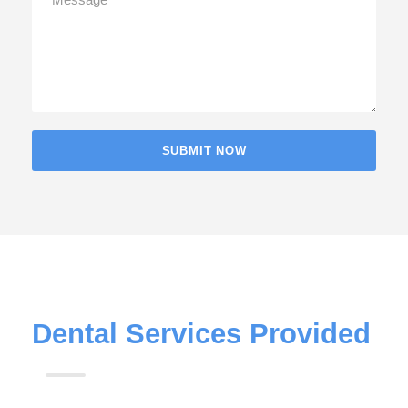
Dental Services Provided