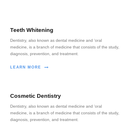
Teeth Whitening
Dentistry, also known as dental medicine and ‘oral
medicine, is a branch of medicine that consists of the study,
diagnosis, prevention, and treatment.
LEARN MORE
Cosmetic Dentistry
Dentistry, also known as dental medicine and ‘oral
medicine, is a branch of medicine that consists of the study,
diagnosis, prevention, and treatment.