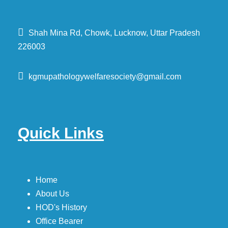
Shah Mina Rd, Chowk, Lucknow, Uttar Pradesh
226003
kgmupathologywelfaresociety@gmail.com
Quick Links
Home
About Us
HOD's History
Office Bearer