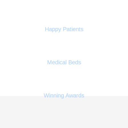
0
+
Happy Patients
0
Medical Beds
0
Winning Awards