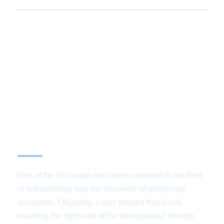
Services are
internationally certified by
the Joint Commission
One of the first major discoveries relevant to the field
of pulmonology was the discovery of pulmonary
circulation. Originally, it was thought that blood
reaching the right side of the heart passed through