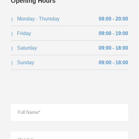
Opening Hours
Monday - Thursday
08:00 - 20:00
Friday
09:00 - 19:00
Saturday
09:00 - 18:00
Sunday
09:00 - 18:00