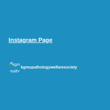
Instagram Page
kgmupathologywelfaresociety