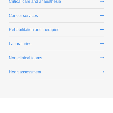
Critical care and anaesthesia
Cancer services
Rehabilitation and therapies
Laboratories
Non-clinical teams
Heart assessment