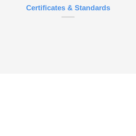
Certificates & Standards