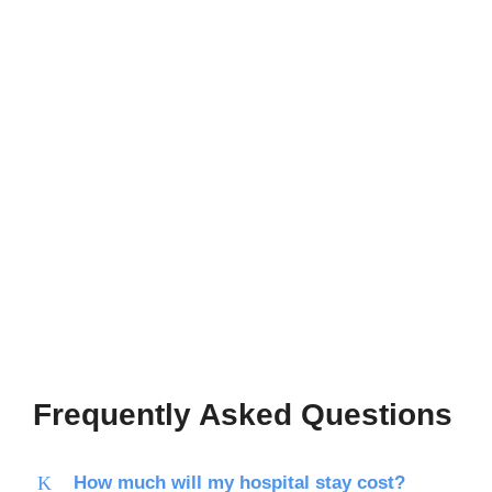
Frequently Asked Questions
How much will my hospital stay cost?