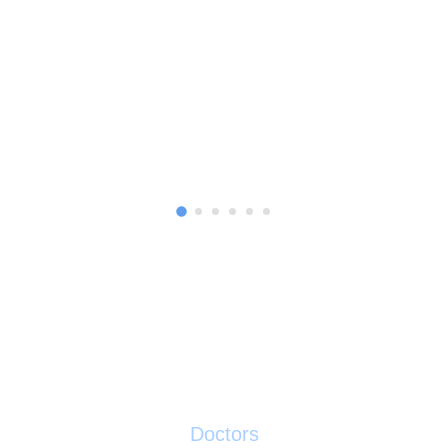
0
Doctors