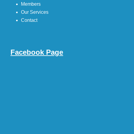
Members
Our Services
Contact
Facebook Page