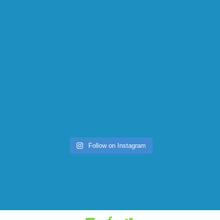
Follow on Instagram