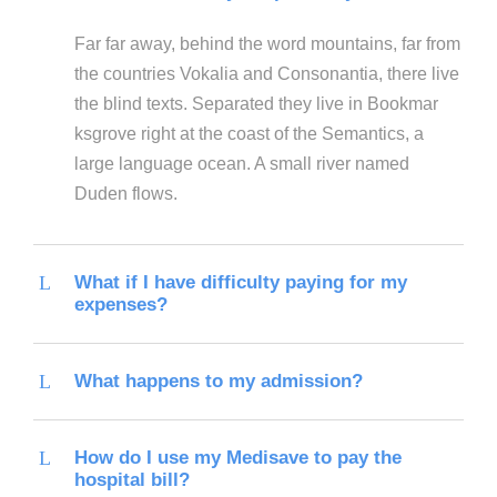
Far far away, behind the word mountains, far from
the countries Vokalia and Consonantia, there live
the blind texts. Separated they live in Bookmar
ksgrove right at the coast of the Semantics, a
large language ocean. A small river named
Duden flows.
What if I have difficulty paying for my
expenses?
What happens to my admission?
How do I use my Medisave to pay the
hospital bill?