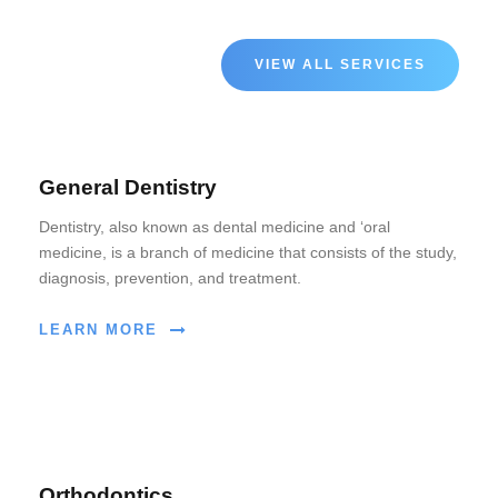
VIEW ALL SERVICES
General Dentistry
Dentistry, also known as dental medicine and ‘oral
medicine, is a branch of medicine that consists of the study,
diagnosis, prevention, and treatment.
LEARN MORE
Orthodontics