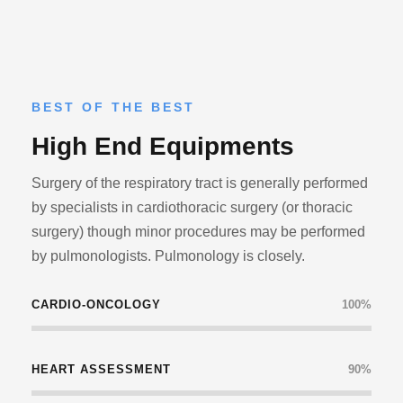
BEST OF THE BEST
High End Equipments
Surgery of the respiratory tract is generally performed
by specialists in cardiothoracic surgery (or thoracic
surgery) though minor procedures may be performed
by pulmonologists. Pulmonology is closely.
CARDIO-ONCOLOGY
100%
HEART ASSESSMENT
90%