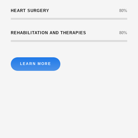
HEART SURGERY
80%
REHABILITATION AND THERAPIES
80%
LEARN MORE