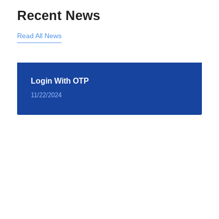
Recent News
Read All News
Login With OTP
11/22/2024
Testimonial