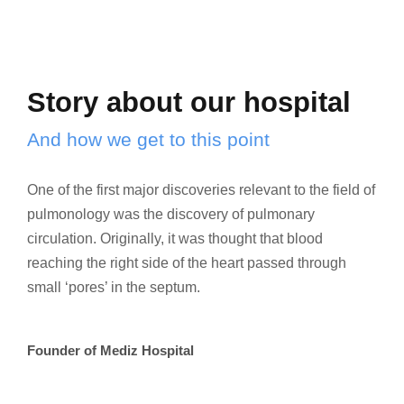
Story about our hospital
And how we get to this point
One of the first major discoveries relevant to the field of
pulmonology was the discovery of pulmonary
circulation. Originally, it was thought that blood
reaching the right side of the heart passed through
small ‘pores’ in the septum.
Founder of Mediz Hospital