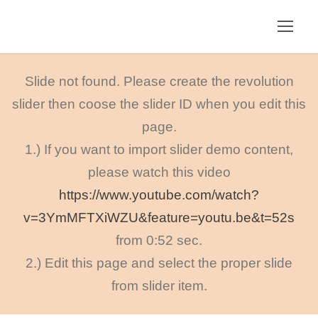
Slide not found. Please create the revolution
slider then coose the slider ID when you edit this
page.
1.) If you want to import slider demo content,
please watch this video
https://www.youtube.com/watch?
v=3YmMFTXiWZU&feature=youtu.be&t=52s
from 0:52 sec.
2.) Edit this page and select the proper slide
from slider item.